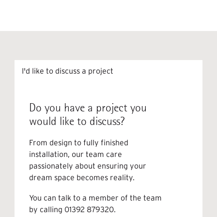
I'd like to discuss a project
Do you have a project you
would like to discuss?
From design to fully finished
installation, our team care
passionately about ensuring your
dream space becomes reality.
You can talk to a member of the team
by calling
01392 879320
.