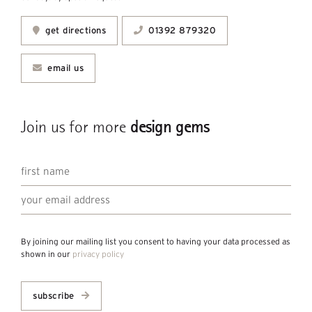
get directions
01392 879320
email us
Join us for more
design gems
By joining our mailing list you consent to having your data processed as
shown in our
privacy policy
subscribe