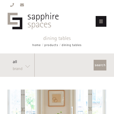
dining tables
home
products
dining tables
all
brand