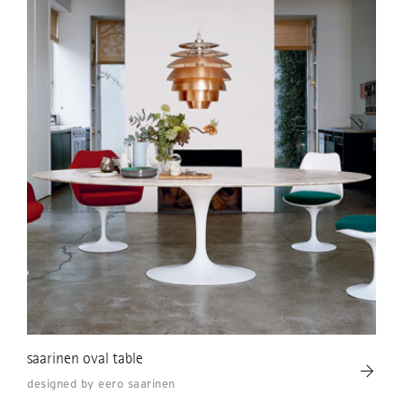
saarinen oval table
designed by eero saarinen