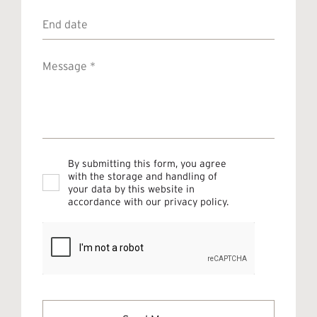
End
date
Message
*
Privacy
By submitting this form, you agree
*
with the storage and handling of
your data by this website in
accordance with our
privacy policy
.
CAPTCHA