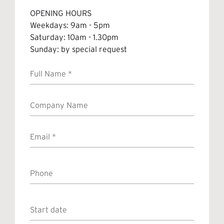
OPENING HOURS
Weekdays: 9am - 5pm
Saturday: 10am - 1.30pm
Sunday: by special request
Full
Name
*
Company
Name
Email
*
Phone
Start
date