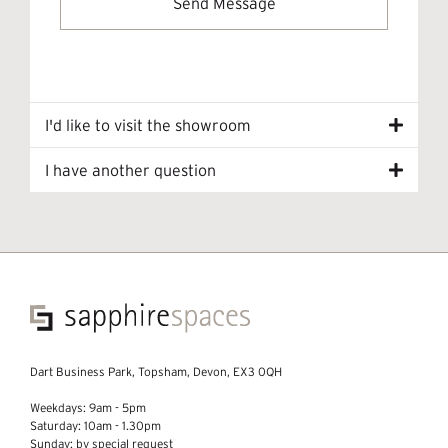
I'd like to visit the showroom
I have another question
Dart Business Park, Topsham, Devon, EX3 0QH
Weekdays: 9am - 5pm
Saturday: 10am - 1.30pm
Sunday: by special request