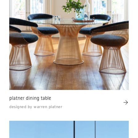
platner dining table
designed by warren platner