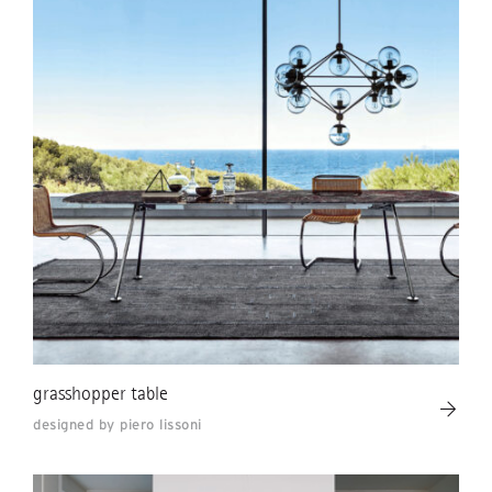
grasshopper table
designed by piero lissoni