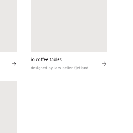
io coffee tables
designed by lars beller fjetland