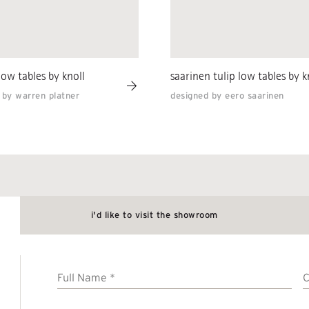
low tables by knoll
saarinen tulip low tables by k
 by warren platner
designed by eero saarinen
i'd like to visit the showroom
Full
Name
*