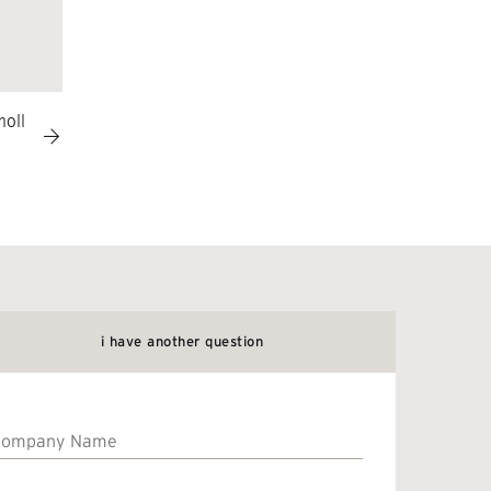
noll
i have another question
Company
Name