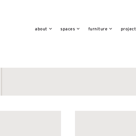
about
spaces
furniture
projec