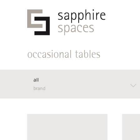
occasional tables
all
brand