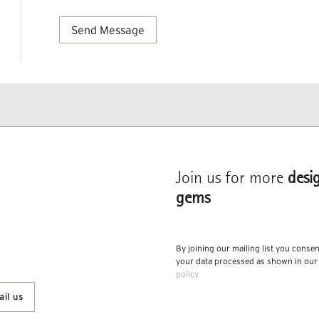
Join us for more
desi
gems
By joining our mailing list you conse
your data processed as shown in ou
policy
il us