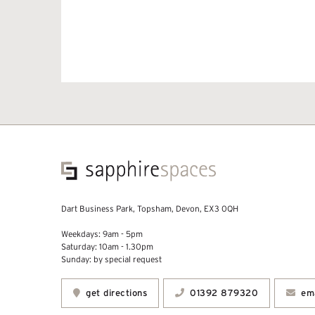
Dart Business Park, Topsham, Devon, EX3 0QH
Weekdays: 9am - 5pm
Saturday: 10am - 1.30pm
Sunday: by special request
get directions
01392 879320
ema