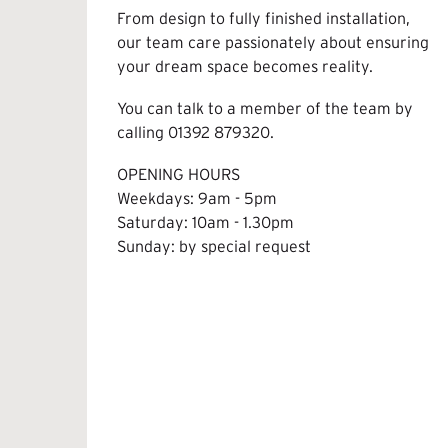
From design to fully finished installation,
our team care passionately about ensuring
your dream space becomes reality.
You can talk to a member of the team by
calling
01392 879320
.
OPENING HOURS
Weekdays: 9am - 5pm
Saturday: 10am - 1.30pm
Sunday: by special request