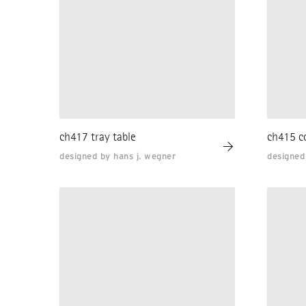
ch417 tray table
ch415 co
designed by hans j. wegner
designed