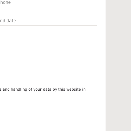
Phone
End
ate
e and handling of your data by this website in