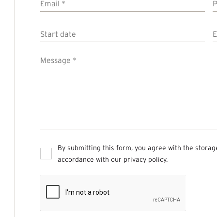
Email
*
Start
date
d
Message
*
Privacy
*
By submitting this form, you agree with the storag
accordance with our
privacy policy
.
CAPTCHA