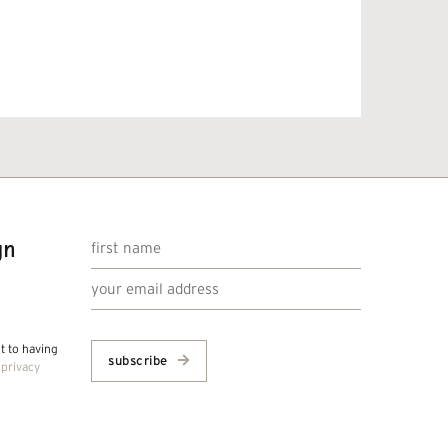
gn
nt to having
subscribe
r
privacy