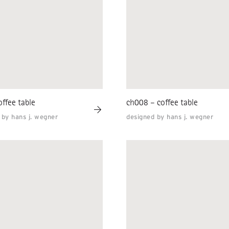
ffee table
ch008 – coffee table
 by hans j. wegner
designed by hans j. wegner