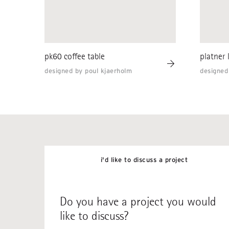
pk60 coffee table
platner 
designed by poul kjaerholm
designed
i'd like to discuss a project
Do you have a project you would
like to discuss?