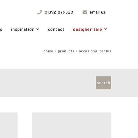
01392 879320
email us
ts
inspiration
contact
designer sale
home
products
occasional tables