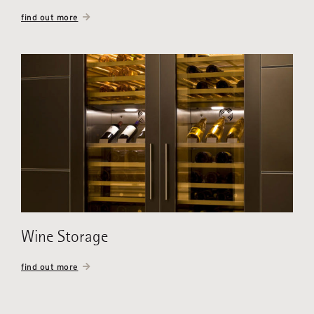
find out more
Wine Storage
find out more