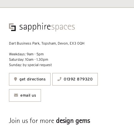
Dart Business Park, Topsham, Devon, EX3 0QH
Weekdays: 9am - 5pm
Saturday: 10am - 1.30pm
Sunday: by special request
get directions
01392 879320
email us
Join us for more
design gems