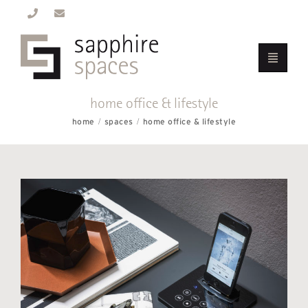
home office & lifestyle
home
spaces
home office & lifestyle