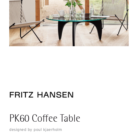
PK60 Coffee Table
designed by poul kjaerholm