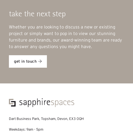
take the next step
Whether you are looking to discuss a new or existing
project or simply want to pop in to view our stunning
furniture and brands, our award-winning team are ready
to answer any questions you might have.
get in touch
Dart Business Park, Topsham, Devon, EX3 0QH
Weekdays: 9am - 5pm