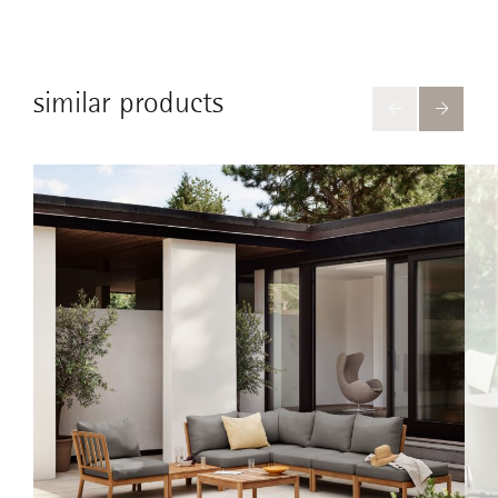
similar products