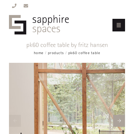
pk60 coffee table by fritz hansen
home
products
pk60 coffee table