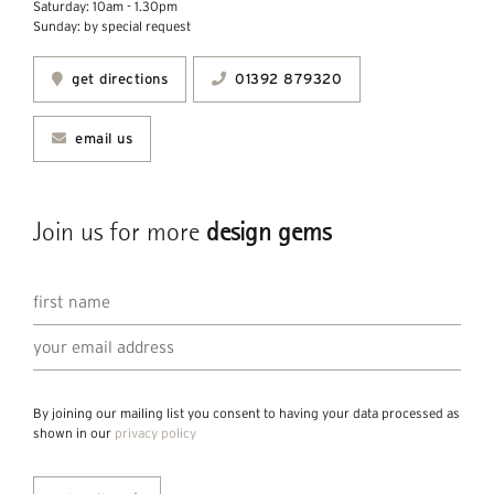
Saturday: 10am - 1.30pm
Sunday: by special request
get directions
01392 879320
email us
Join us for more
design gems
By joining our mailing list you consent to having your data processed as
shown in our
privacy policy