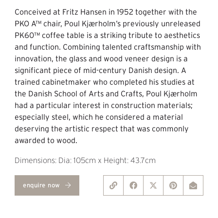
Conceived at Fritz Hansen in 1952 together with the
PKO A™ chair, Poul Kjærholm’s previously unreleased
PK60™ coffee table is a striking tribute to aesthetics
and function. Combining talented craftsmanship with
innovation, the glass and wood veneer design is a
significant piece of mid-century Danish design. A
trained cabinetmaker who completed his studies at
the Danish School of Arts and Crafts, Poul Kjærholm
had a particular interest in construction materials;
especially steel, which he considered a material
deserving the artistic respect that was commonly
awarded to wood.
Dimensions: Dia: 105cm x Height: 43.7cm
enquire now