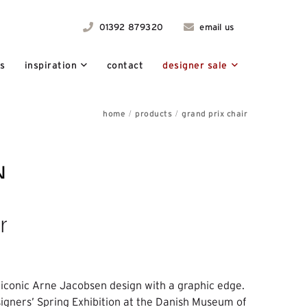
01392 879320
email us
ts
inspiration
contact
designer sale
home
products
grand prix chair
r
 iconic Arne Jacobsen design with a graphic edge.
signers’ Spring Exhibition at the Danish Museum of