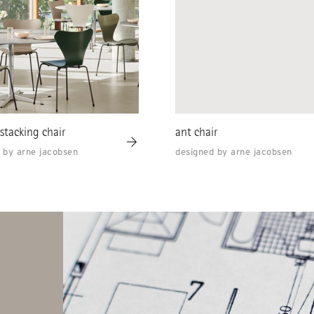
 stacking chair
ant chair
 by arne jacobsen
designed by arne jacobsen