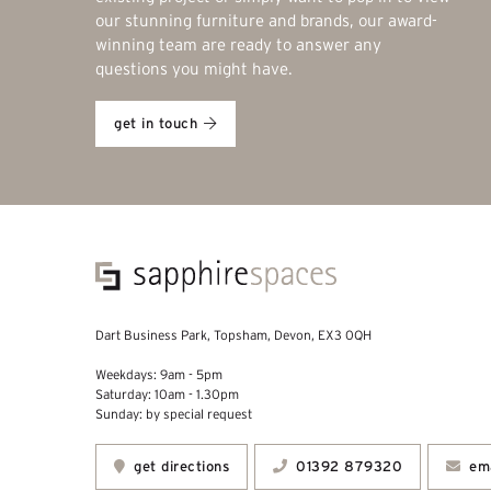
our stunning furniture and brands, our award-
winning team are ready to answer any
questions you might have.
get in touch
Dart Business Park, Topsham, Devon, EX3 0QH
Weekdays: 9am - 5pm
Saturday: 10am - 1.30pm
Sunday: by special request
get directions
01392 879320
ema