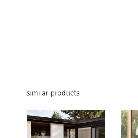
similar products