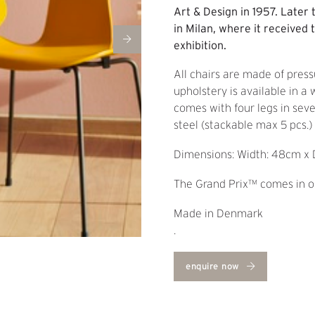
Art & Design in 1957. Later 
in Milan, where it received t
exhibition.
All chairs are made of press
upholstery is available in a
comes with four legs in sev
steel (stackable max 5 pcs.
Dimensions: Width: 48cm x 
The Grand Prix™ comes in oa
Made in Denmark
.
enquire now