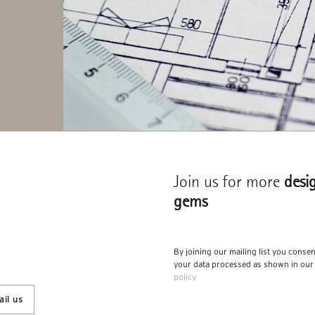
Join us for more
desi
gems
By joining our mailing list you conse
your data processed as shown in ou
policy
il us