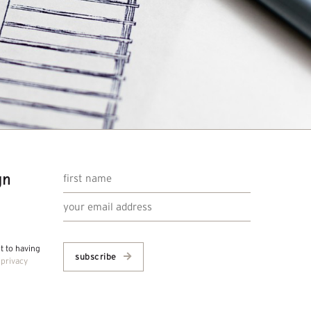
gn
nt to having
subscribe
r
privacy