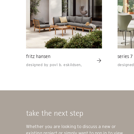
fritz hansen
series 7
designed by povl b. eskildsen,
designed
take the next step
Whether you are looking to discuss a new or
existing project or simply want to pop in to view