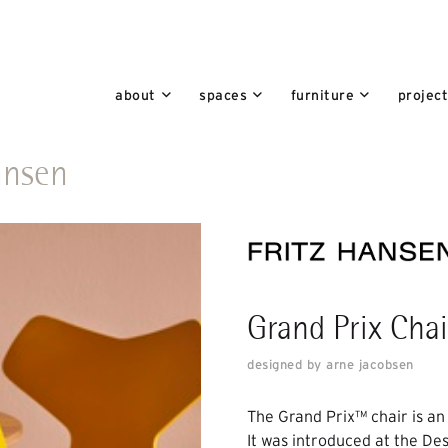
about
spaces
furniture
projec
hansen
Grand Prix Chai
designed by arne jacobsen
The Grand Prix™ chair is an
It was introduced at the De