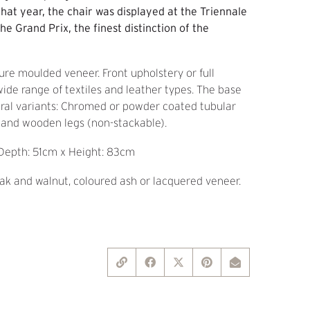
that year, the chair was displayed at the Triennale
he Grand Prix, the finest distinction of the
ure moulded veneer. Front upholstery or full
 wide range of textiles and leather types. The base
eral variants: Chromed or powder coated tubular
) and wooden legs (non-stackable).
Depth: 51cm x Height: 83cm
k and walnut, coloured ash or lacquered veneer.