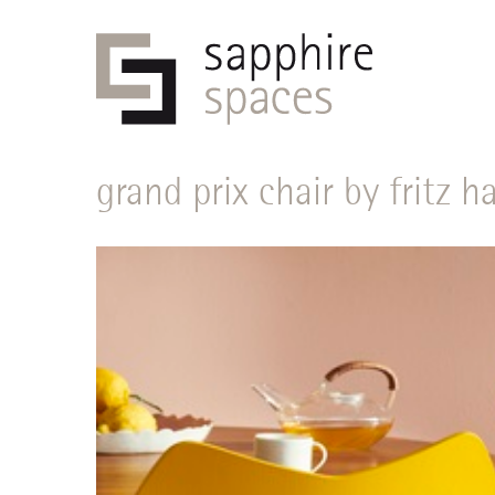
grand prix chair by fritz 