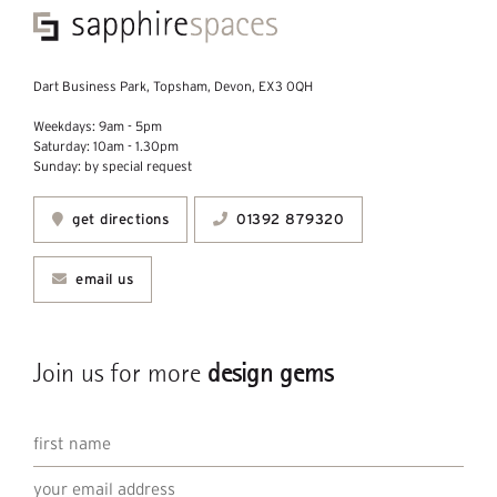
Dart Business Park, Topsham, Devon, EX3 0QH
Weekdays: 9am - 5pm
Saturday: 10am - 1.30pm
Sunday: by special request
get directions
01392 879320
email us
Join us for more
design gems