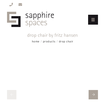
drop chair by fritz hansen
home
products
drop chair