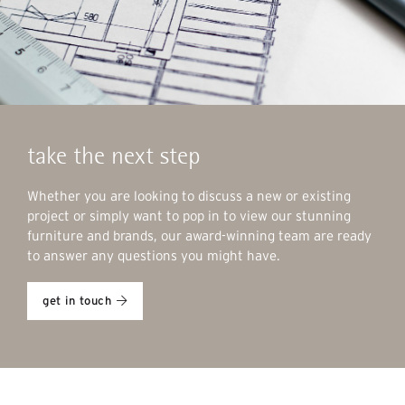
take the next step
Whether you are looking to discuss a new or existing
project or simply want to pop in to view our stunning
furniture and brands, our award-winning team are ready
to answer any questions you might have.
get in touch