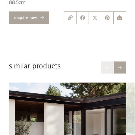
88.5cm
enquire now
similar products