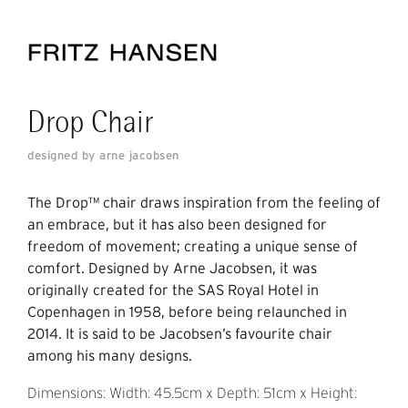
Drop Chair
designed by arne jacobsen
The Drop™ chair draws inspiration from the feeling of
an embrace, but it has also been designed for
freedom of movement; creating a unique sense of
comfort. Designed by Arne Jacobsen, it was
originally created for the SAS Royal Hotel in
Copenhagen in 1958, before being relaunched in
2014. It is said to be Jacobsen’s favourite chair
among his many designs.
Dimensions: Width: 45.5cm x Depth: 51cm x Height: