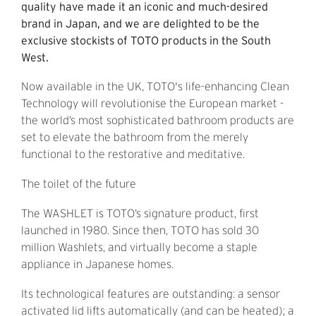
quality have made it an iconic and much-desired
brand in Japan, and we are delighted to be the
exclusive stockists of TOTO products in the South
West.
Now available in the UK, TOTO's life-enhancing Clean
Technology will revolutionise the European market -
the world’s most sophisticated bathroom products are
set to elevate the bathroom from the merely
functional to the restorative and meditative.
The toilet of the future
The WASHLET is TOTO’s signature product, first
launched in 1980. Since then, TOTO has sold 30
million Washlets, and virtually become a staple
appliance in Japanese homes.
Its technological features are outstanding: a sensor
activated lid lifts automatically (and can be heated); a