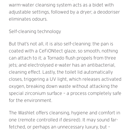
warm-water cleansing system acts as a bidet with
adjustable settings, followed by a dryer; a deodoriser
eliminates odours.
Self-cleaning technology
But that’s not all, it is also self-cleaning: the pan is
coated with a CeFiONtect glaze, so smooth, nothing
can attach to it; a Tornado flush propels from three
jets; and electrolysed e-water has an antibacterial,
cleaning effect. Lastly, the toilet lid automatically
closes, triggering a UV light, which releases activated
oxygen, breaking down waste without attacking the
special zirconium surface – a process completely safe
for the environment.
The Washlet offers cleansing, hygiene and comfort in
one (remote controlled if desired). It may sound far-
fetched, or perhaps an unnecessary luxury, but –