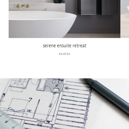
serene ensuite retreat
exeter