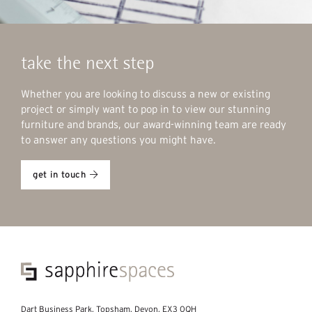
take the next step
Whether you are looking to discuss a new or existing
project or simply want to pop in to view our stunning
furniture and brands, our award-winning team are ready
to answer any questions you might have.
get in touch
Dart Business Park, Topsham, Devon, EX3 0QH