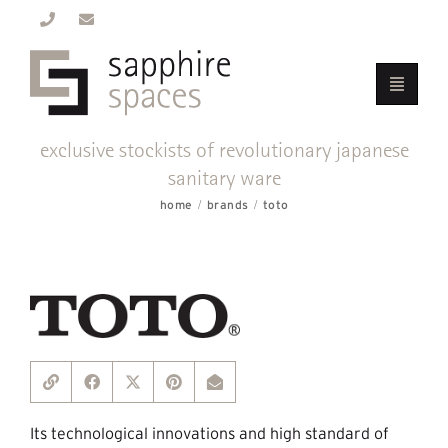
exclusive stockists of revolutionary japanese
sanitary ware
home
brands
toto
Its technological innovations and high standard of