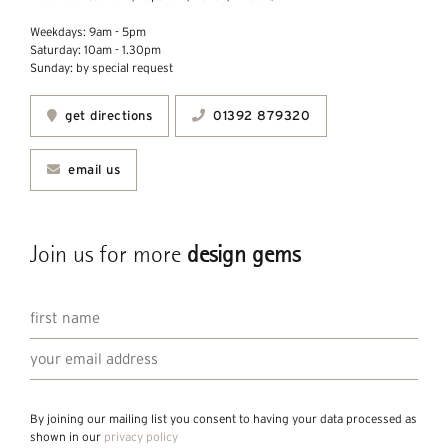
Weekdays: 9am - 5pm
Saturday: 10am - 1.30pm
Sunday: by special request
get directions
01392 879320
email us
Join us for more
design gems
By joining our mailing list you consent to having your data processed as
shown in our
privacy policy