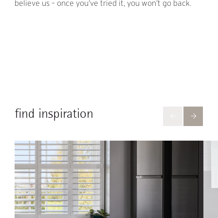
believe us – once you’ve tried it, you won’t go back.
find inspiration