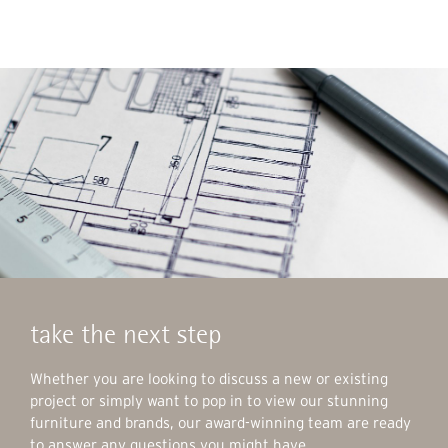
take the next step
Whether you are looking to discuss a new or existing
project or simply want to pop in to view our stunning
furniture and brands, our award-winning team are ready
to answer any questions you might have.