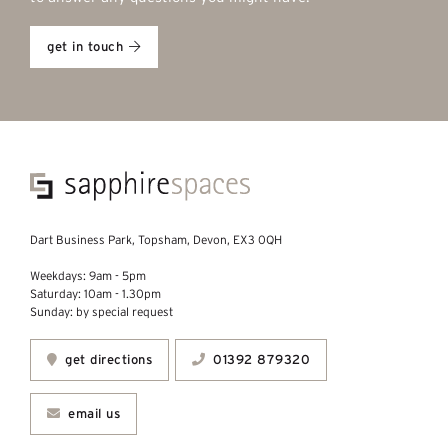
get in touch
Dart Business Park, Topsham, Devon, EX3 0QH
Weekdays: 9am - 5pm
Saturday: 10am - 1.30pm
Sunday: by special request
get directions
01392 879320
email us