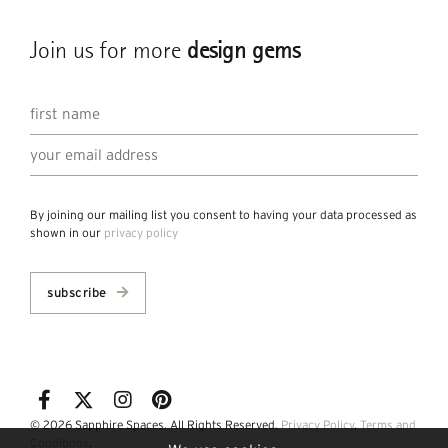
Join us for more
design gems
By joining our mailing list you consent to having your data processed as
shown in our
privacy policy
subscribe
© 2026 Sapphire Spaces. All Rights Reserved.
Privacy Policy
.
Terms and
Conditions
.