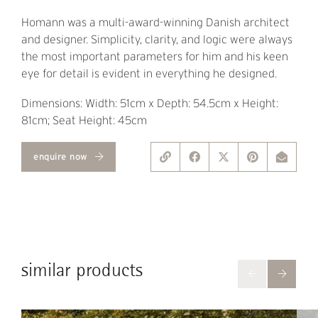
Homann was a multi-award-winning Danish architect
and designer. Simplicity, clarity, and logic were always
the most important parameters for him and his keen
eye for detail is evident in everything he designed.
Dimensions: Width: 51cm x Depth: 54.5cm x Height:
81cm; Seat Height: 45cm
enquire now
similar products