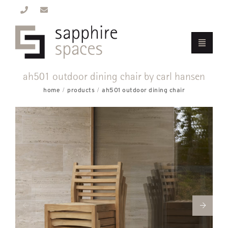
ah501 outdoor dining chair by carl hansen
home
products
ah501 outdoor dining chair