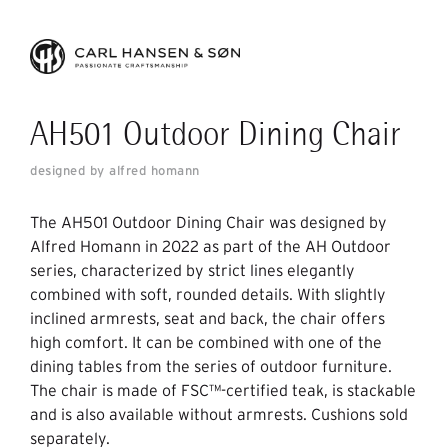
AH501 Outdoor Dining Chair
designed by alfred homann
The AH501 Outdoor Dining Chair was designed by
Alfred Homann in 2022 as part of the AH Outdoor
series, characterized by strict lines elegantly
combined with soft, rounded details. With slightly
inclined armrests, seat and back, the chair offers
high comfort. It can be combined with one of the
dining tables from the series of outdoor furniture.
The chair is made of FSC™-certified teak, is stackable
and is also available without armrests. Cushions sold
separately.