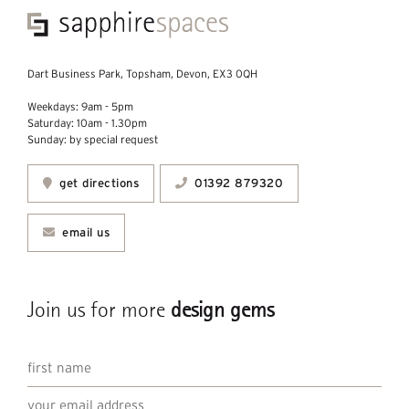
Dart Business Park, Topsham, Devon, EX3 0QH
Weekdays: 9am - 5pm
Saturday: 10am - 1.30pm
Sunday: by special request
get directions
01392 879320
email us
Join us for more
design gems