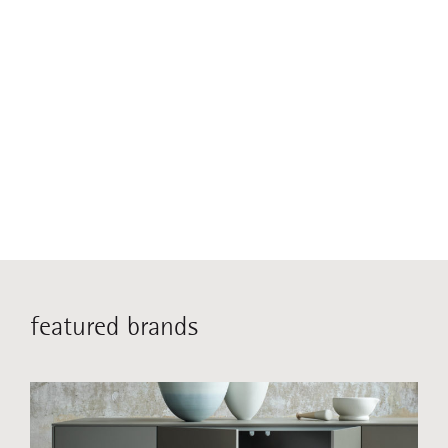
featured brands