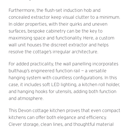
Furthermore, the flush-set induction hob and
concealed extractor keep visual clutter to a minimum.
In older properties, with their quirks and uneven
surfaces, bespoke cabinetry can be the key to
maximising space and functionality. Here, a custom
wall unit houses the discreet extractor and helps
resolve the cottage’s irregular architecture.
For added practicality, the wall panelling incorporates
bulthaup’s engineered function rail — a versatile
hanging system with countless configurations. In this
case, it includes soft LED lighting, a kitchen roll holder,
and hanging hooks for utensils, adding both function
and atmosphere.
This Devon cottage kitchen proves that even compact
kitchens can offer both elegance and efficiency.
Clever storage, clean lines, and thoughtful material