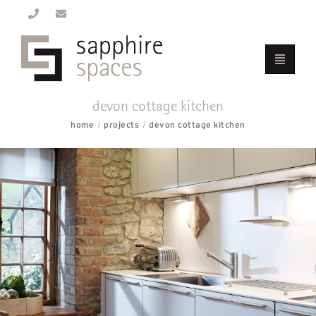
devon cottage kitchen
home
projects
devon cottage kitchen