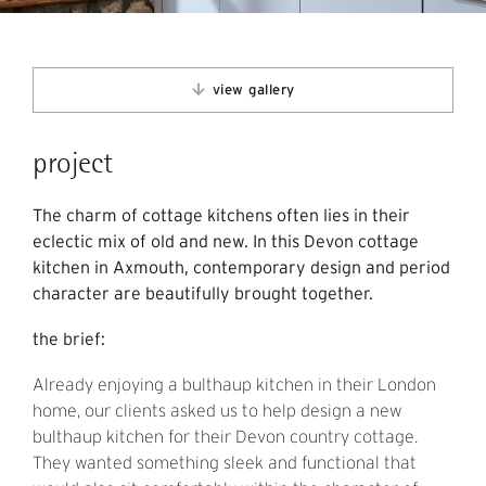
view gallery
project
The charm of cottage kitchens often lies in their
eclectic mix of old and new. In this Devon cottage
kitchen in Axmouth, contemporary design and period
character are beautifully brought together.
the brief:
Already enjoying a bulthaup kitchen in their London
home, our clients asked us to help design a new
bulthaup kitchen for their Devon country cottage.
They wanted something sleek and functional that