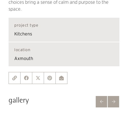
choices bring a sense of calm and purpose to the
space.
project type
Kitchens
location
Axmouth
gallery