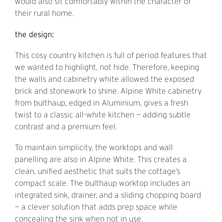
would also sit comfortably within the character of
their rural home.
the design:
This cosy country kitchen is full of period features that
we wanted to highlight, not hide. Therefore, keeping
the walls and cabinetry white allowed the exposed
brick and stonework to shine. Alpine White cabinetry
from bulthaup, edged in Aluminium, gives a fresh
twist to a classic all-white kitchen — adding subtle
contrast and a premium feel.
To maintain simplicity, the worktops and wall
panelling are also in Alpine White. This creates a
clean, unified aesthetic that suits the cottage’s
compact scale. The bulthaup worktop includes an
integrated sink, drainer, and a sliding chopping board
— a clever solution that adds prep space while
concealing the sink when not in use.