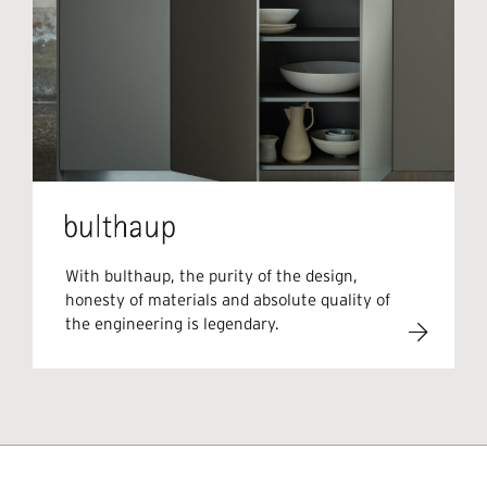
With bulthaup, the purity of the design,
honesty of materials and absolute quality of
the engineering is legendary.