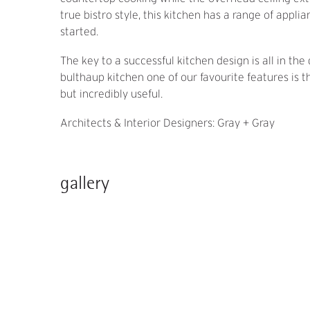
true bistro style, this kitchen has a range of appl
started.
The key to a successful kitchen design is all in the 
bulthaup kitchen one of our favourite features is 
but incredibly useful.
Architects & Interior Designers: Gray + Gray
gallery