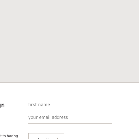
gn
nt to having