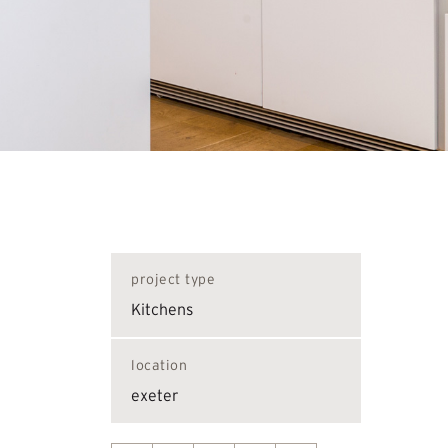
project type
Kitchens
location
exeter