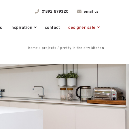
01392 879320
email us
ts
inspiration
contact
designer sale
home
projects
pretty in the city kitchen