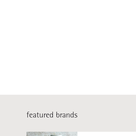
featured brands