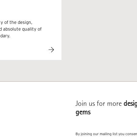
y of the design,
d absolute quality of
ndary.
Join us for more
desi
gems
By joining our mailing list you conse