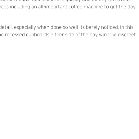
iances including an all-important coffee machine to get the day
detail, especially when done so well its barely noticed. In this
the recessed cupboards either side of the bay window, discreet