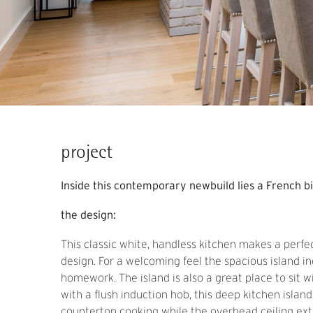
project
Inside this contemporary newbuild lies a French b
the design:
This classic white, handless kitchen makes a perfe
design. For a welcoming feel the spacious island i
homework. The island is also a great place to sit w
with a flush induction hob, this deep kitchen islan
countertop cooking while the overhead ceiling ext