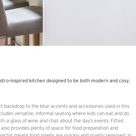
istro-inspired kitchen designed to be both modern and cosy.
ct backdrop to the blue accents and accessories used in this
ncludes versatile, informal seating where kids can eat and do
ith a glass of wine and chat about the day’s events. Fitted
d also provides plenty of space for food preparation and
ractor means food smells are quickly and quietly removed. In