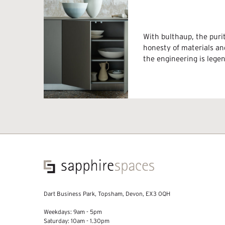
With bulthaup, the purit
honesty of materials an
the engineering is lege
Dart Business Park, Topsham, Devon, EX3 0QH
Weekdays: 9am - 5pm
Saturday: 10am - 1.30pm