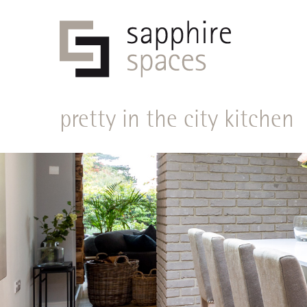
pretty in the city kitchen