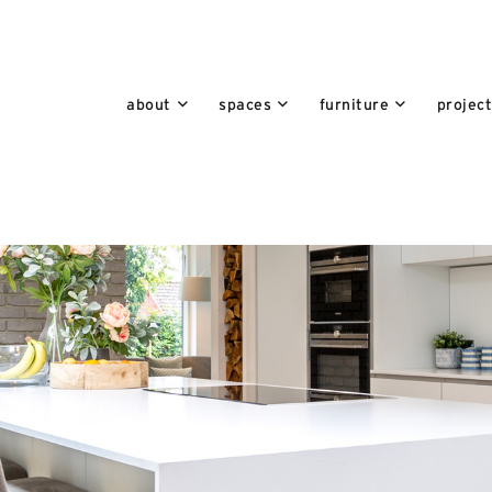
about
spaces
furniture
projec