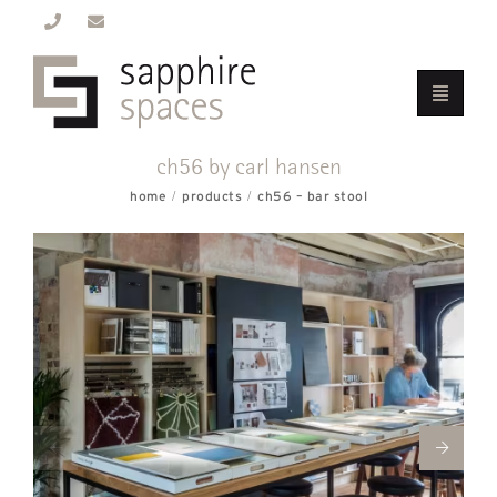
ch56 by carl hansen
home
products
ch56 – bar stool