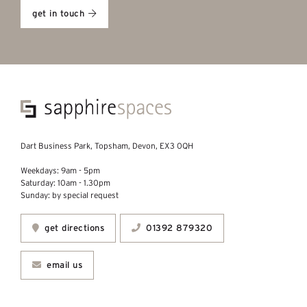
get in touch
Dart Business Park, Topsham, Devon, EX3 0QH
Weekdays: 9am - 5pm
Saturday: 10am - 1.30pm
Sunday: by special request
get directions
01392 879320
email us