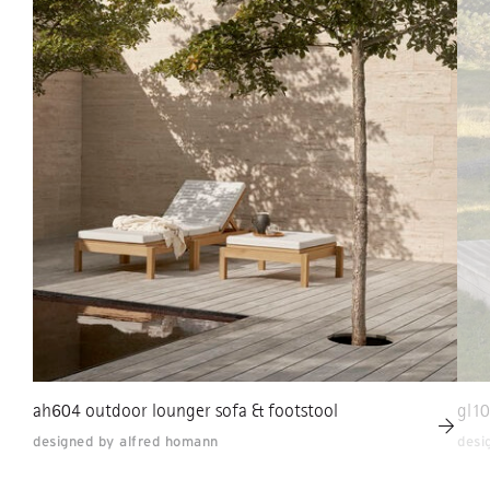
ah604 outdoor lounger sofa & footstool
gl10
designed by alfred homann
desi