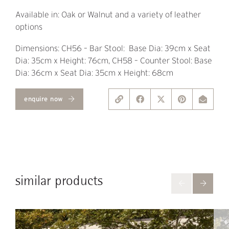
Available in: Oak or Walnut and a variety of leather
options
Dimensions: CH56 – Bar Stool: Base Dia: 39cm x Seat
Dia: 35cm x Height: 76cm, CH58 – Counter Stool: Base
Dia: 36cm x Seat Dia: 35cm x Height: 68cm
enquire now
similar products