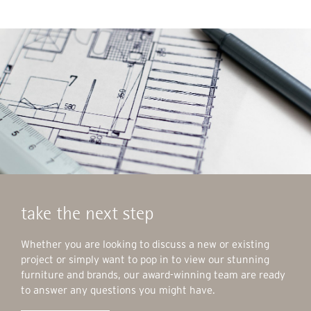
take the next step
Whether you are looking to discuss a new or existing
project or simply want to pop in to view our stunning
furniture and brands, our award-winning team are ready
to answer any questions you might have.