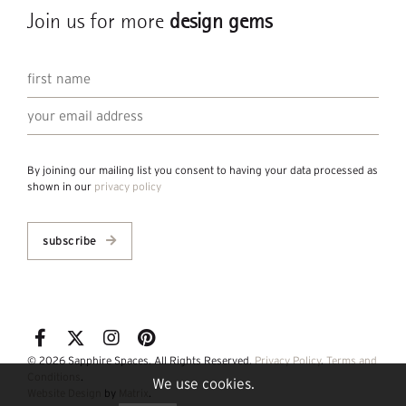
Join us for more
design gems
By joining our mailing list you consent to having your data processed as
shown in our
privacy policy
subscribe
© 2026 Sapphire Spaces. All Rights Reserved.
Privacy Policy
.
Terms and
Conditions
.
We use cookies.
Website Design
by
Matrix
.