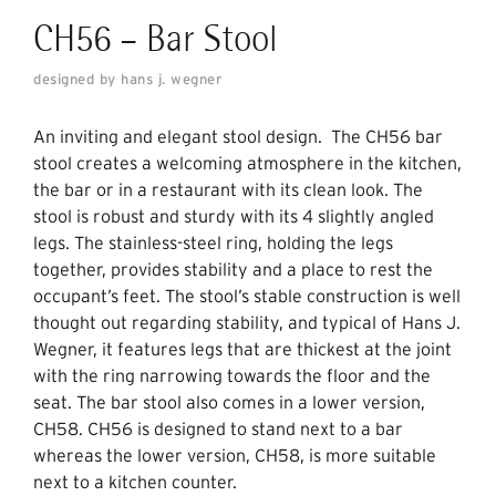
CH56 – Bar Stool
designed by hans j. wegner
An inviting and elegant stool design. The CH56 bar
stool creates a welcoming atmosphere in the kitchen,
the bar or in a restaurant with its clean look. The
stool is robust and sturdy with its 4 slightly angled
legs. The stainless-steel ring, holding the legs
together, provides stability and a place to rest the
occupant’s feet. The stool’s stable construction is well
thought out regarding stability, and typical of Hans J.
Wegner, it features legs that are thickest at the joint
with the ring narrowing towards the floor and the
seat. The bar stool also comes in a lower version,
CH58. CH56 is designed to stand next to a bar
whereas the lower version, CH58, is more suitable
next to a kitchen counter.