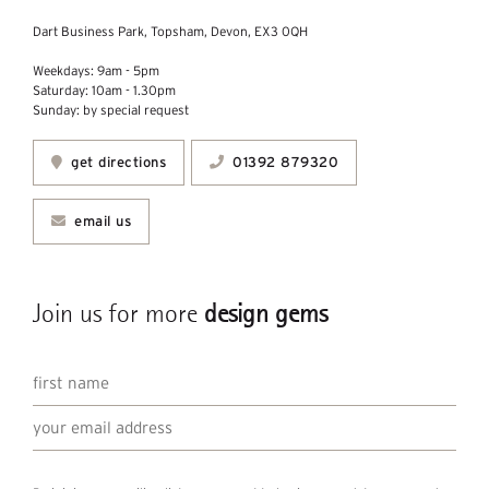
Dart Business Park, Topsham, Devon, EX3 0QH
Weekdays: 9am - 5pm
Saturday: 10am - 1.30pm
Sunday: by special request
get directions
01392 879320
email us
Join us for more
design gems