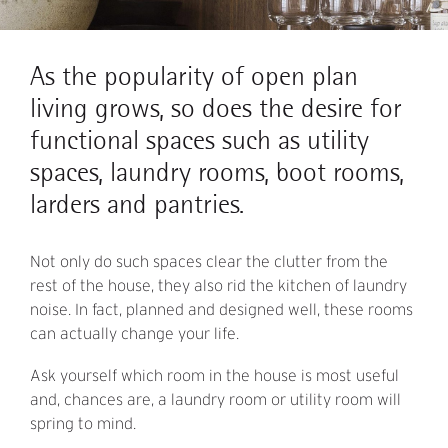
As the popularity of open plan
living grows, so does the desire for
functional spaces such as utility
spaces, laundry rooms, boot rooms,
larders and pantries.
Not only do such spaces clear the clutter from the
rest of the house, they also rid the kitchen of laundry
noise. In fact, planned and designed well, these rooms
can actually change your life.
Ask yourself which room in the house is most useful
and, chances are, a laundry room or utility room will
spring to mind.