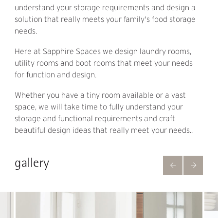
understand your storage requirements and design a
solution that really meets your family's food storage
needs.
Here at Sapphire Spaces we design laundry rooms,
utility rooms and boot rooms that meet your needs
for function and design.
Whether you have a tiny room available or a vast
space, we will take time to fully understand your
storage and functional requirements and craft
beautiful design ideas that really meet your needs..
gallery