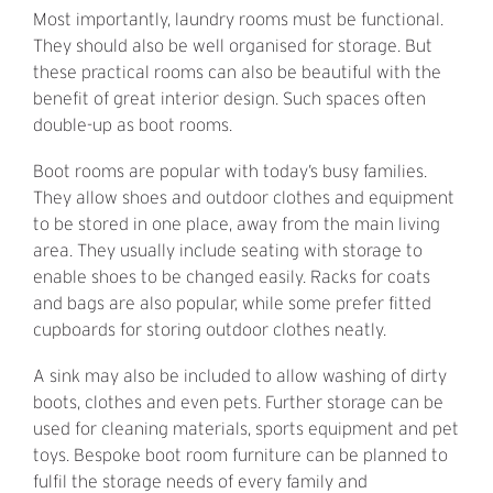
Most importantly, laundry rooms must be functional.
They should also be well organised for storage. But
these practical rooms can also be beautiful with the
benefit of great interior design. Such spaces often
double-up as boot rooms.
Boot rooms are popular with today’s busy families.
They allow shoes and outdoor clothes and equipment
to be stored in one place, away from the main living
area. They usually include seating with storage to
enable shoes to be changed easily. Racks for coats
and bags are also popular, while some prefer fitted
cupboards for storing outdoor clothes neatly.
A sink may also be included to allow washing of dirty
boots, clothes and even pets. Further storage can be
used for cleaning materials, sports equipment and pet
toys. Bespoke boot room furniture can be planned to
fulfil the storage needs of every family and