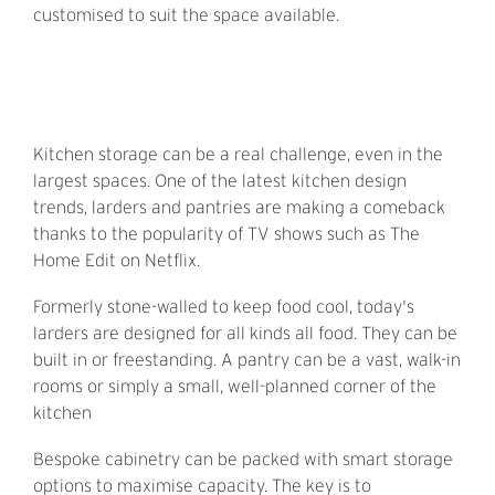
customised to suit the space available.
Kitchen storage can be a real challenge, even in the
largest spaces. One of the latest kitchen design
trends, larders and pantries are making a comeback
thanks to the popularity of TV shows such as The
Home Edit on Netflix.
Formerly stone-walled to keep food cool, today's
larders are designed for all kinds all food. They can be
built in or freestanding. A pantry can be a vast, walk-in
rooms or simply a small, well-planned corner of the
kitchen
Bespoke cabinetry can be packed with smart storage
options to maximise capacity. The key is to