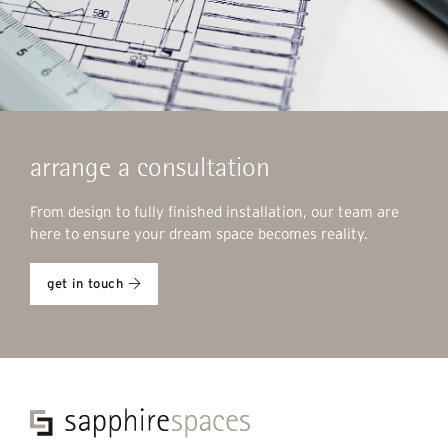
arrange a consultation
From design to fully finished installation, our team are
here to ensure your dream space becomes reality.
get in touch