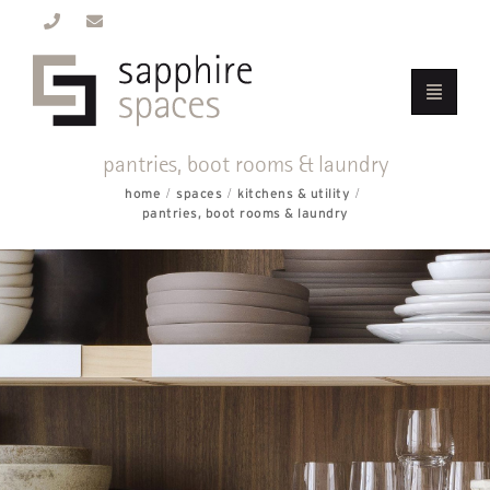
pantries, boot rooms & laundry
home
spaces
kitchens & utility
pantries, boot rooms & laundry