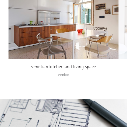
venetian kitchen and living space
venice