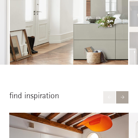
find inspiration