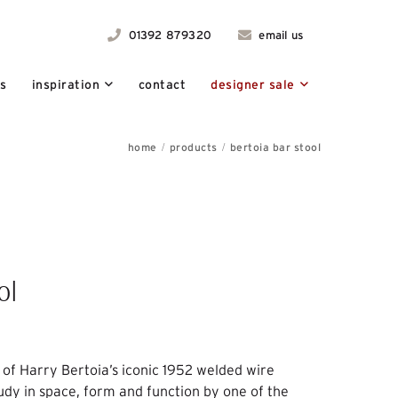
01392 879320
email us
ts
inspiration
contact
designer sale
home
products
bertoia bar stool
ol
t of Harry Bertoia’s iconic 1952 welded wire
tudy in space, form and function by one of the