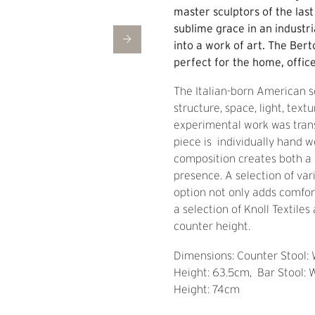
master sculptors of the las
sublime grace in an industri
into a work of art. The Bert
perfect for the home, office
The Italian-born American s
structure, space, light, text
experimental work was trans
piece is individually hand w
composition creates both a v
presence. A selection of var
option not only adds comfor
a selection of Knoll Textile
counter height.
Dimensions: Counter Stool:
Height: 63.5cm, Bar Stool: 
Height: 74cm