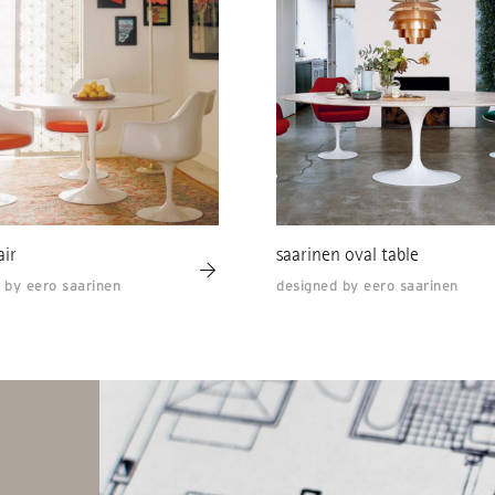
air
saarinen oval table
 by eero saarinen
designed by eero saarinen