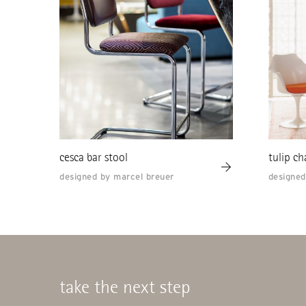
cesca bar stool
tulip ch
designed by marcel breuer
designed
take the next step