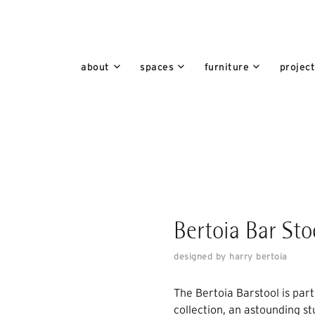
about
spaces
furniture
projec
Bertoia Bar Sto
designed by harry bertoia
The Bertoia Barstool is par
collection, an astounding s