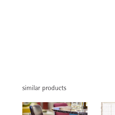
similar products