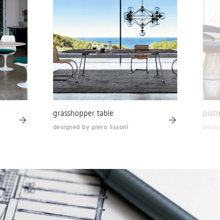
grasshopper table
platn
designed by piero lissoni
desig