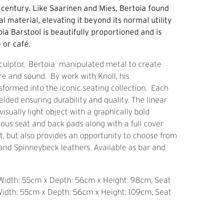
t century. Like Saarinen and Mies, Bertoia found
al material, elevating it beyond its normal utility
oia Barstool is beautifully proportioned and is
 or café.
culptor, Bertoia manipulated metal to create
ure and sound. By work with Knoll, his
formed into the iconic seating collection. Each
elded ensuring durability and quality. The linear
isually light object with a graphically bold
ious seat and back pads along with a full cover
t, but also provides an opportunity to choose from
s and Spinneybeck leathers. Available as bar and
 Width: 55cm x Depth: 56cm x Height: 98cm, Seat
Width: 55cm x Depth: 56cm x Height: 109cm, Seat