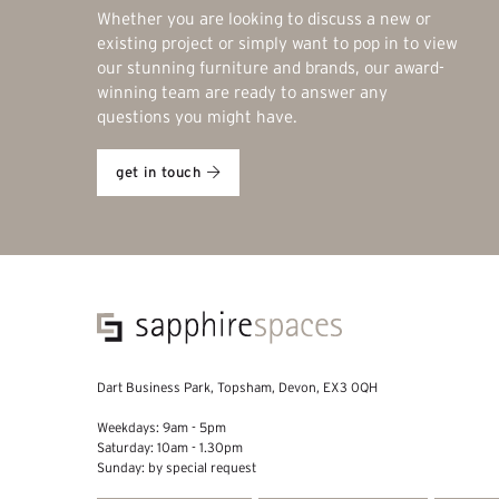
Whether you are looking to discuss a new or
existing project or simply want to pop in to view
our stunning furniture and brands, our award-
winning team are ready to answer any
questions you might have.
get in touch
Dart Business Park, Topsham, Devon, EX3 0QH
Weekdays: 9am - 5pm
Saturday: 10am - 1.30pm
Sunday: by special request