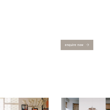
enquire now