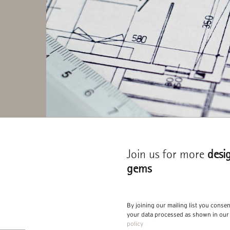
Join us for more
desi
gems
By joining our mailing list you conse
your data processed as shown in ou
policy