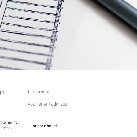
gn
nt to having
subscribe
r
privacy