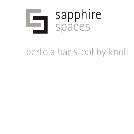
bertoia bar stool by knoll