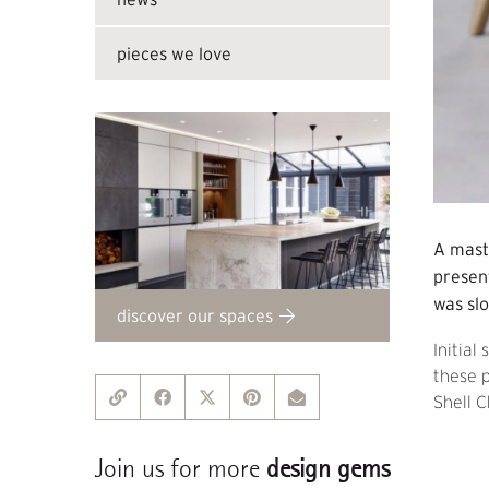
pieces we love
A mast
present
was slo
discover our spaces
Initial
these p
Shell C
Join us for more
design gems