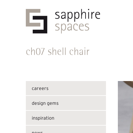
ch07 shell chair
careers
design gems
inspiration
news