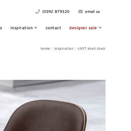
01392 879320
email us
ts
inspiration
contact
designer sale
home
inspiration
ch07 shell chair