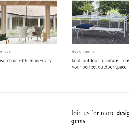
e love
design gems
ar chair 70th anniversary
knoll outdoor furniture – cr
your perfect outdoor space
Join us for more
desi
gems