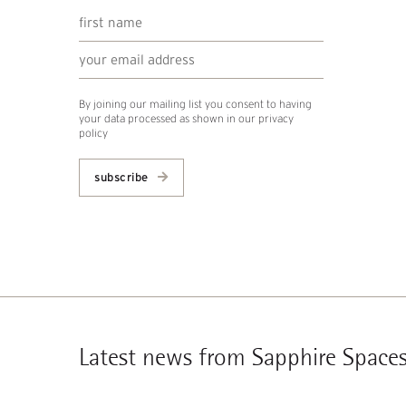
By joining our mailing list you consent to having
your data processed as shown in our
privacy
policy
subscribe
Latest news from Sapphire Space