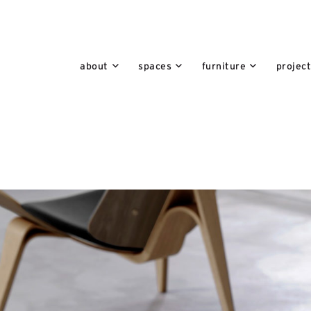
about
spaces
furniture
projec