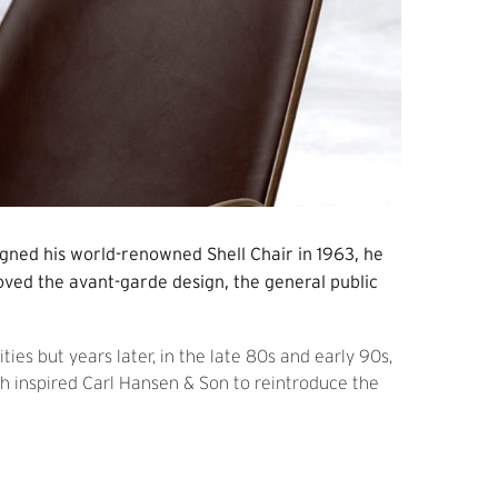
gned his world-renowned Shell Chair in 1963, he
loved the avant-garde design, the general public
ties but years later, in the late 80s and early 90s,
ch inspired Carl Hansen & Son to reintroduce the