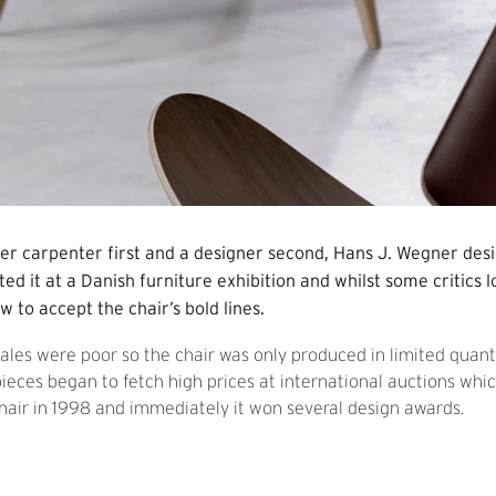
er carpenter first and a designer second, Hans J. Wegner desi
ed it at a Danish furniture exhibition and whilst some critics 
w to accept the chair’s bold lines.
 sales were poor so the chair was only produced in limited quanti
ieces began to fetch high prices at international auctions whi
hair in 1998 and immediately it won several design awards.