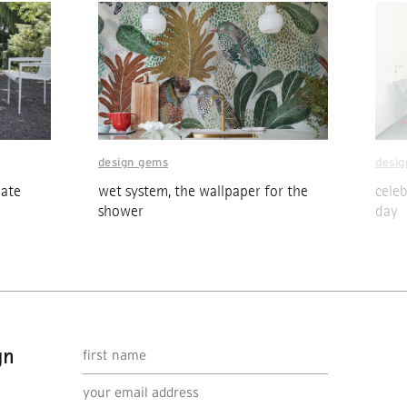
design gems
desi
eate
wet system, the wallpaper for the
cele
shower
day
gn