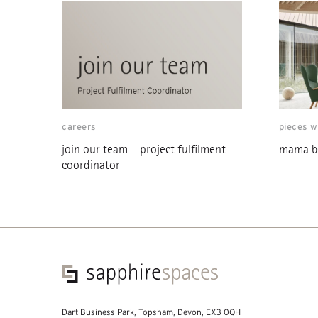
careers
pieces w
join our team – project fulfilment
mama be
coordinator
Dart Business Park, Topsham, Devon, EX3 0QH