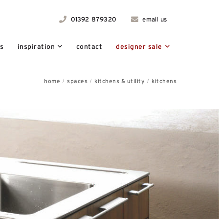
01392 879320
email us
ts
inspiration
contact
designer sale
home
spaces
kitchens & utility
kitchens