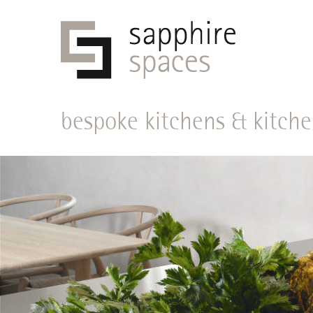
bespoke kitchens & kitche