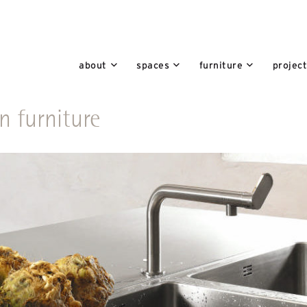
about
spaces
furniture
projec
n furniture