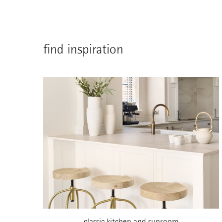
find inspiration
classic kitchen and sunroom