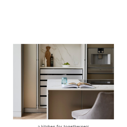
a kitchen for togetherness