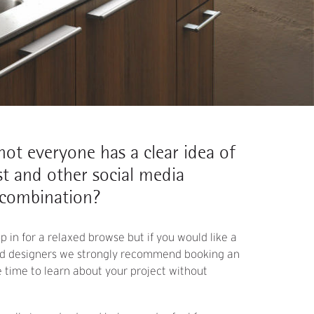
, not everyone has a clear idea of
t and other social media
 combination?
 in for a relaxed browse but if you would like a
ted designers we strongly recommend booking an
time to learn about your project without