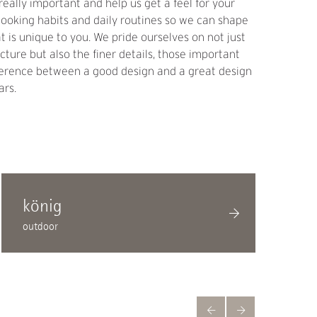
really important and help us get a feel for your
, cooking habits and daily routines so we can shape
at is unique to you. We pride ourselves on not just
icture but also the finer details, those important
ifference between a good design and a great design
ars.
könig
outdoor