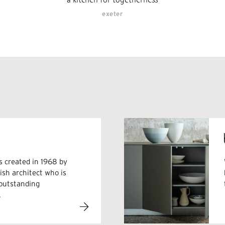
exeter
s created in 1968 by
sh architect who is
 outstanding
.