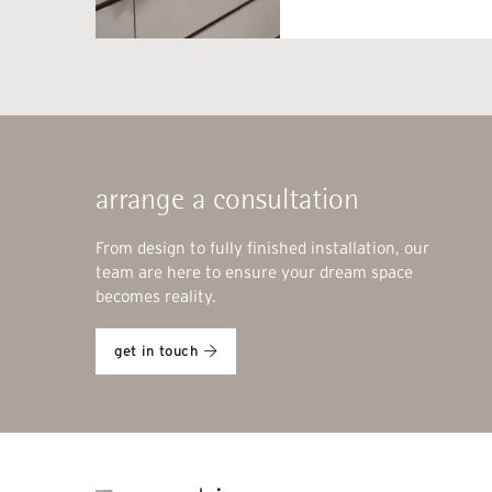
arrange a consultation
From design to fully finished installation, our
team are here to ensure your dream space
becomes reality.
get in touch