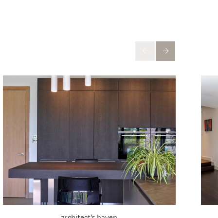
architect’s haven