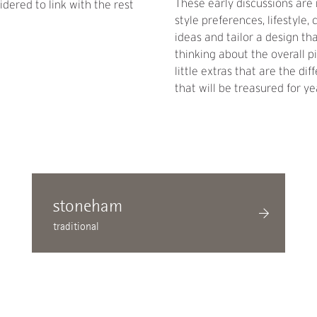
These early discussions are 
dered to link with the rest
style preferences, lifestyle
ideas and tailor a design th
thinking about the overall p
little extras that are the d
that will be treasured for ye
stoneham
traditional