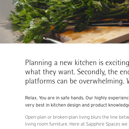
Planning a new kitchen is exciting,
what they want. Secondly, the en
platforms can be overwhelming. W
Relax. You are in safe hands. Our highly experien
very best in kitchen design and product knowledg
Open-plan or broken-plan living blurs the line bet
living room furniture. Here at Sapphire Spaces we s