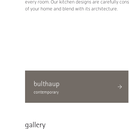
every room. Our kitchen designs are carefully consi
of your home and blend with its architecture.
bulthaup
contemporary
gallery