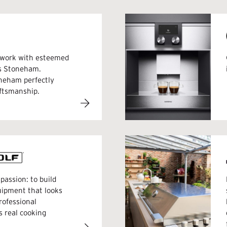
e work with esteemed
rs Stoneham.
oneham perfectly
aftsmanship.
passion: to build
uipment that looks
rofessional
s real cooking