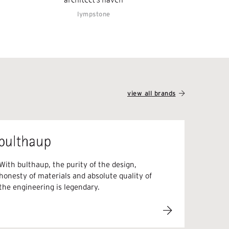
lympstone
view all brands
With bulthaup, the purity of the design,
honesty of materials and absolute quality of
the engineering is legendary.