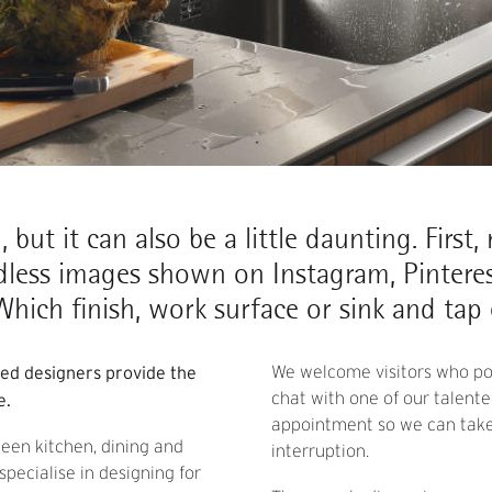
 but it can also be a little daunting. First
dless images shown on Instagram, Pinteres
hich finish, work surface or sink and tap
ced designers provide the
We welcome visitors who pop
chat with one of our talen
e.
appointment so we can take 
ween kitchen, dining and
interruption.
pecialise in designing for