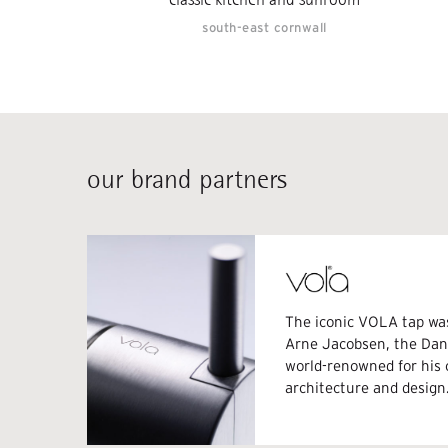
south-east cornwall
our brand partners
The iconic VOLA tap wa
Arne Jacobsen, the Dani
world-renowned for his
architecture and design