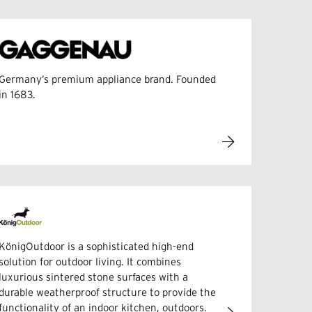
Germany’s premium appliance brand. Founded
in 1683.
KönigOutdoor is a sophisticated high-end
solution for outdoor living. It combines
luxurious sintered stone surfaces with a
durable weatherproof structure to provide the
functionality of an indoor kitchen, outdoors.