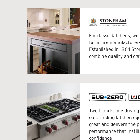
For classic kitchens, w
furniture manufacture
Established in 1864 St
combine quality and cr
Two brands, one driving 
outstanding kitchen eq
great and delivers the p
performance that instill
confidence