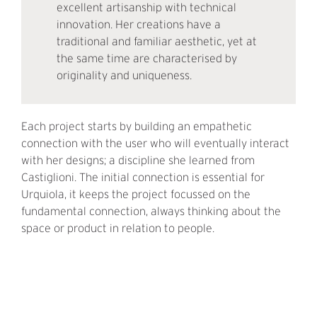
excellent artisanship with technical
innovation. Her creations have a
traditional and familiar aesthetic, yet at
the same time are characterised by
originality and uniqueness.
Each project starts by building an empathetic
connection with the user who will eventually interact
with her designs; a discipline she learned from
Castiglioni. The initial connection is essential for
Urquiola, it keeps the project focussed on the
fundamental connection, always thinking about the
space or product in relation to people.