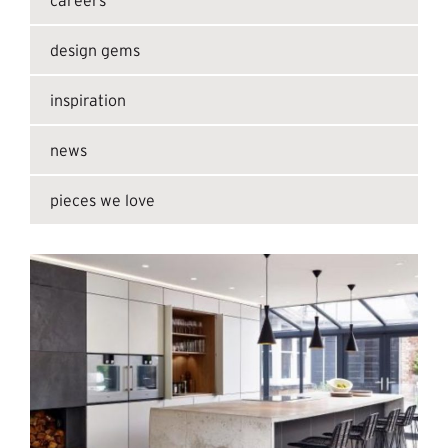
design gems
inspiration
news
pieces we love