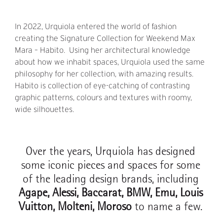
In 2022, Urquiola entered the world of fashion
creating the Signature Collection for Weekend Max
Mara – Habito. Using her architectural knowledge
about how we inhabit spaces, Urquiola used the same
philosophy for her collection, with amazing results.
Habito is collection of eye-catching of contrasting
graphic patterns, colours and textures with roomy,
wide silhouettes.
Over the years, Urquiola has designed
some iconic pieces and spaces for some
of the leading design brands, including
Agape, Alessi, Baccarat, BMW, Emu, Louis
Vuitton, Molteni, Moroso
to name a few.