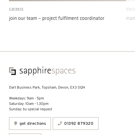
careers
piec
join our team – project fulfilment coordinator
mama
Dart Business Park, Topsham, Devon, EX3 0QH
Weekdays: 9am - 5pm
Saturday: 10am - 1.30pm
Sunday: by special request
get directions
01392 879320