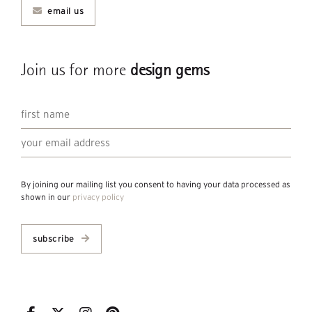
email us
Join us for more
design gems
By joining our mailing list you consent to having your data processed as
shown in our
privacy policy
subscribe