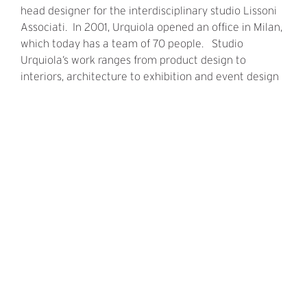
head designer for the interdisciplinary studio Lissoni
Associati. In 2001, Urquiola opened an office in Milan,
which today has a team of 70 people. Studio
Urquiola’s work ranges from product design to
interiors, architecture to exhibition and event design