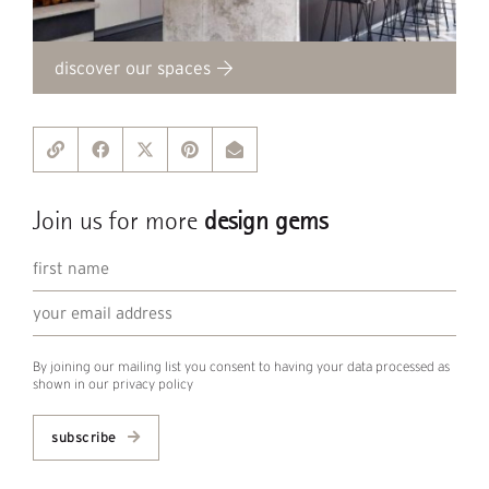
discover our spaces
Join us for more
design gems
By joining our mailing list you consent to having your data processed as
shown in our
privacy policy
subscribe