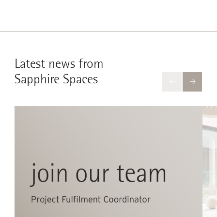
Latest news from
Sapphire Spaces