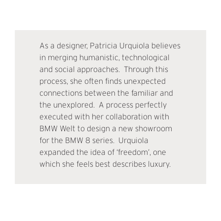
As a designer, Patricia Urquiola believes
in merging humanistic, technological
and social approaches. Through this
process, she often finds unexpected
connections between the familiar and
the unexplored. A process perfectly
executed with her collaboration with
BMW Welt to design a new showroom
for the BMW 8 series. Urquiola
expanded the idea of ‘freedom’, one
which she feels best describes luxury.