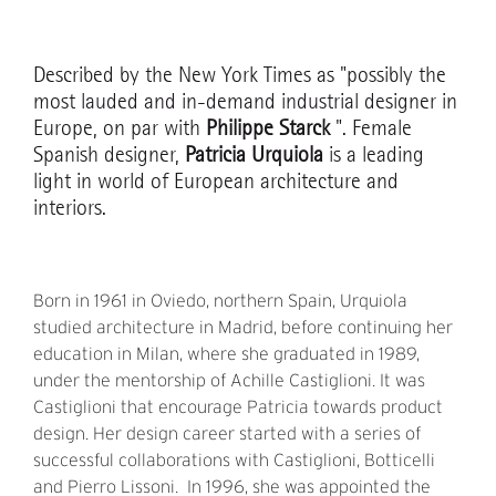
Described by the New York Times as "possibly the
most lauded and in-demand industrial designer in
Europe, on par with
Philippe Starck
". Female
Spanish designer,
Patricia Urquiola
is a leading
light in world of European architecture and
interiors.
Born in 1961 in Oviedo, northern Spain, Urquiola
studied architecture in Madrid, before continuing her
education in Milan, where she graduated in 1989,
under the mentorship of Achille Castiglioni. It was
Castiglioni that encourage Patricia towards product
design. Her design career started with a series of
successful collaborations with Castiglioni, Botticelli
and Pierro Lissoni. In 1996, she was appointed the