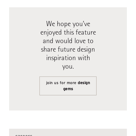
We hope you’ve
enjoyed this feature
and would love to
share future design
inspiration with
you.
join us for more
design
gems
careers