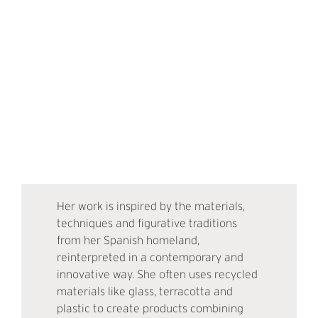
Her work is inspired by the materials,
techniques and figurative traditions
from her Spanish homeland,
reinterpreted in a contemporary and
innovative way. She often uses recycled
materials like glass, terracotta and
plastic to create products combining