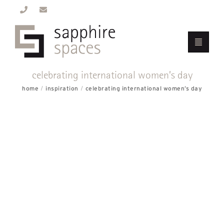
celebrating international women’s day
home
inspiration
celebrating international women’s day